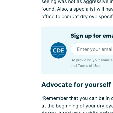
seeing was not as aggressive in 
found. Also, a specialist will h
office to combat dry eye specifi
Sign up for em
By providing your email a
and
Terms of Use
.
Advocate for yourself
“Remember that you can be in c
at the beginning of your dry ey