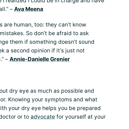
e I realized I could be in charge and have
ll.” –
Ava Meena
s are human, too: they can’t know
istakes. So don’t be afraid to ask
lenge them if something doesn’t sound
eek a second opinion if it’s just not
e.” –
Annie-Danielle Grenier
bout dry eye as much as possible and
ctor. Knowing your symptoms and what
 with your dry eye helps you be prepared
doctor or to
advocate
for yourself at your