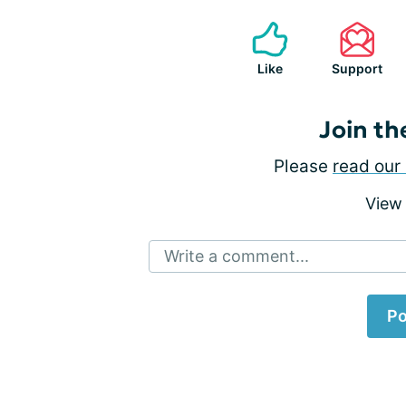
Like
Support
Join th
Please
read our 
View
Write a comment...
Po