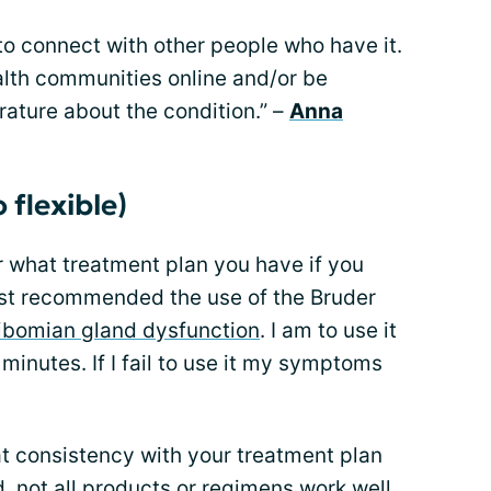
to connect with other people who have it.
lth communities online and/or be
rature about the condition.” –
Anna
 flexible)
er what treatment plan you have if you
ist recommended the use of the Bruder
bomian gland dysfunction
. I am to use it
minutes. If I fail to use it my symptoms
t consistency with your treatment plan
d, not all products or regimens work well