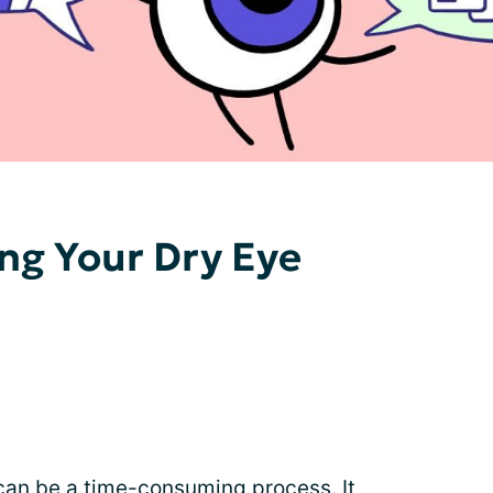
ing Your Dry Eye
 can be a time-consuming process. It