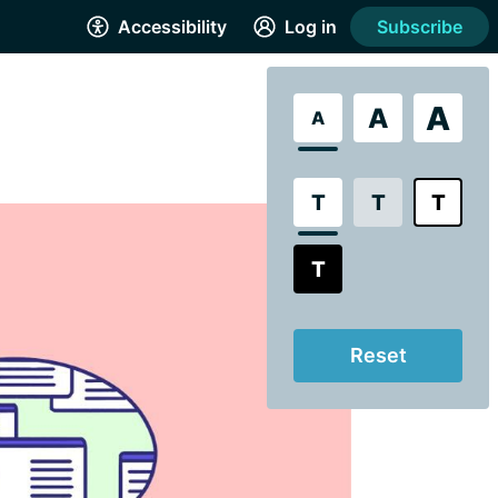
Accessibility
Log in
Subscribe
A
A
A
T
T
T
T
Reset