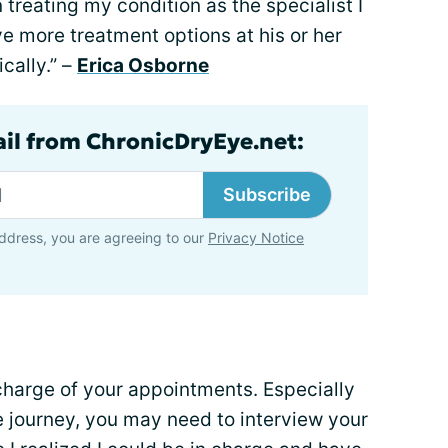
treating my condition as the specialist I
ave more treatment options at his or her
cally.” –
Erica Osborne
ail from ChronicDryEye.net:
Subscribe
ddress, you are agreeing to our
Privacy Notice
harge of your appointments. Especially
e journey, you may need to interview your