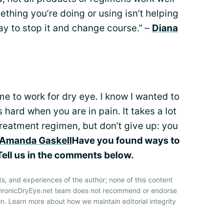
omething you’re doing or using isn’t helping
kay to stop it and change course.” –
Diana
e to work for dry eye. I know I wanted to
 hard when you are in pain. It takes a lot
 treatment regimen, but don’t give up: you
Amanda Gaskell
Have you found ways to
ell us in the comments below.
ts, and experiences of the author; none of this content
 ChronicDryEye.net team does not recommend or endorse
n. Learn more about how we maintain editorial integrity