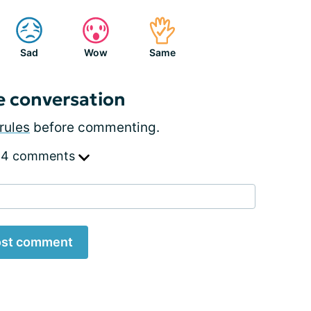
Sad
Wow
Same
e conversation
rules
before commenting.
 4 comments
st comment