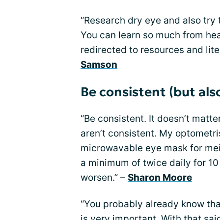
“Research dry eye and also try 
You can learn so much from hea
redirected to resources and lite
Samson
Be consistent (but also
“Be consistent. It doesn’t matt
aren’t consistent. My optometr
microwavable eye mask for
mei
a minimum of twice daily for 10 
worsen.” –
Sharon Moore
“You probably already know tha
is very important. With that sai