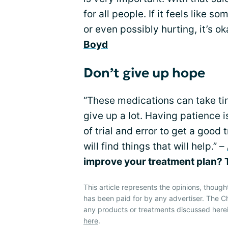
for all people. If it feels like s
or even possibly hurting, it’s o
Boyd
Don’t give up hope
“These medications can take tim
give up a lot. Having patience is
of trial and error to get a good
will find things that will help.” –
improve your treatment plan? T
This article represents the opinions, though
has been paid for by any advertiser. The
any products or treatments discussed herei
here
.