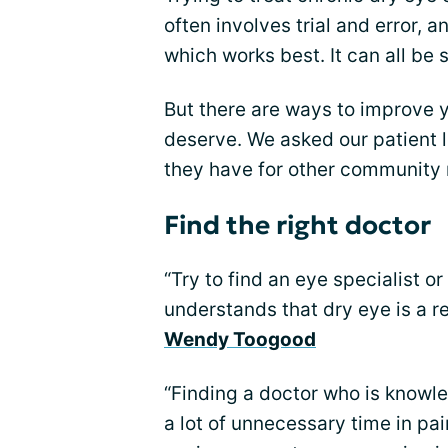
often involves trial and error, a
which works best. It can all be s
But there are ways to improve 
deserve. We asked our patient 
they have for other community
Find the right doctor
“Try to find an eye specialist 
understands that dry eye is a re
Wendy Toogood
“Finding a doctor who is knowle
a lot of unnecessary time in pai