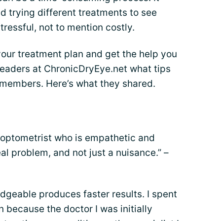
nd trying different treatments to see
tressful, not to mention costly.
your treatment plan and get the help you
leaders at ChronicDryEye.net what tips
 members. Here’s what they shared.
or optometrist who is empathetic and
al problem, and not just a nuisance.” –
dgeable produces faster results. I spent
n because the doctor I was initially