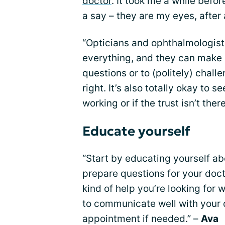
doctor
. It took me a while befor
a say – they are my eyes, after a
“Opticians and ophthalmologist
everything, and they can make m
questions or to (politely) chal
right. It’s also totally okay to s
working or if the trust isn’t ther
Educate yourself
“Start by educating yourself a
prepare questions for your do
kind of help you’re looking for
to communicate well with your 
appointment if needed.” –
Ava