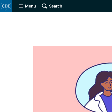
Menu
Search