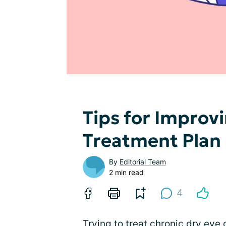
Tips for Improv
Treatment Plan
By
Editorial Team
2 min read
4
Trying to treat chronic dry eye