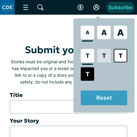
Subscribe
A
A
A
Submit your story
T
T
T
Stories must be original and focus on how chronic dry eye
has impacted you or a loved one. Please do not submit a
T
link to or a copy of a story posted elsewhere. For your
safety, do not include any personal contact info.
Title
Reset
Your Story