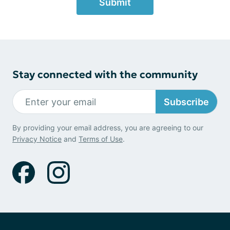
Submit
Stay connected with the community
Subscribe
By providing your email address, you are agreeing to our
Privacy Notice
and
Terms of Use
.