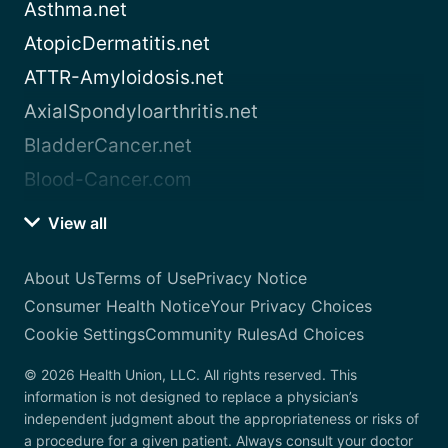
Asthma.net
AtopicDermatitis.net
ATTR-Amyloidosis.net
AxialSpondyloarthritis.net
BladderCancer.net
Blood-Cancer.com
View all
About Us
Terms of Use
Privacy Notice
Consumer Health Notice
Your Privacy Choices
Cookie Settings
Community Rules
Ad Choices
© 2026 Health Union, LLC. All rights reserved. This
information is not designed to replace a physician’s
independent judgment about the appropriateness or risks of
a procedure for a given patient. Always consult your doctor