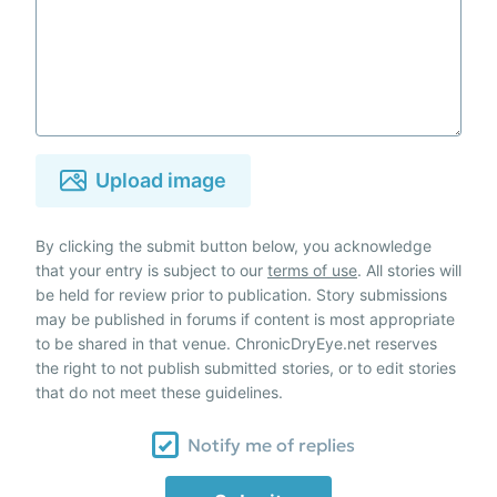
Upload image
By clicking the submit button below, you acknowledge
that your entry is subject to our
terms of use
. All stories will
be held for review prior to publication. Story submissions
may be published in forums if content is most appropriate
to be shared in that venue. ChronicDryEye.net reserves
the right to not publish submitted stories, or to edit stories
that do not meet these guidelines.
Notify me of replies