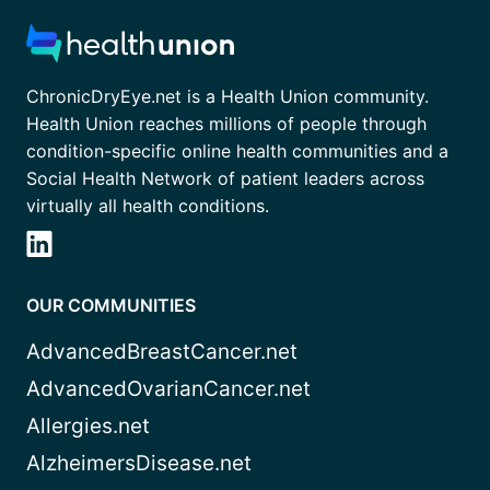
ChronicDryEye.net is a Health Union community.
Health Union reaches millions of people through
condition-specific online health communities and a
Social Health Network of patient leaders across
virtually all health conditions.
OUR COMMUNITIES
AdvancedBreastCancer.net
AdvancedOvarianCancer.net
Allergies.net
AlzheimersDisease.net