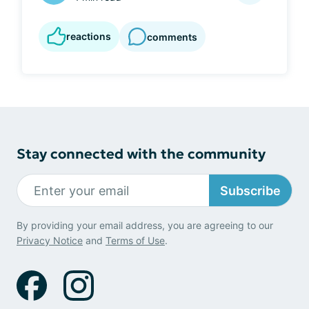
reactions
comments
Stay connected with the community
Subscribe
By providing your email address, you are agreeing to our
Privacy Notice
and
Terms of Use
.