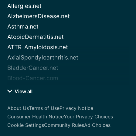
Allergies.net
AlzheimersDisease.net
Asthma.net
AtopicDermatitis.net
ATTR-Amyloidosis.net
AxialSpondyloarthritis.net
BladderCancer.net
Blood-Cancer.com
View all
About Us
Terms of Use
Privacy Notice
Consumer Health Notice
Your Privacy Choices
Cookie Settings
Community Rules
Ad Choices