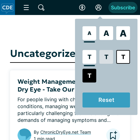
Subscribe
A
A
A
Uncategorized
T
T
T
T
Weight Management and Chronic
Dry Eye - Take Our Quick Polls
For people living with chronic health 
Reset
conditions, managing weight can be a 
particularly challenging task. Balancing the 
demands of managing symptoms and...
By
ChronicDryEye.net Team
1 min read