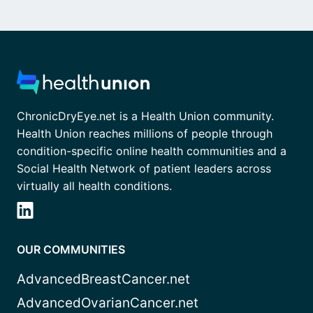
ChronicDryEye.net is a Health Union community.
Health Union reaches millions of people through
condition-specific online health communities and a
Social Health Network of patient leaders across
virtually all health conditions.
OUR COMMUNITIES
AdvancedBreastCancer.net
AdvancedOvarianCancer.net