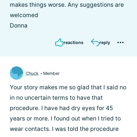
makes things worse. Any suggestions are
welcomed
Donna
reactions
reply
Chuck
Member
Your story makes me so glad that I said no
in no uncertain terms to have that
procedure. I have had dry eyes for 45
years or more. I found out when I tried to
wear contacts. I was told the procedure