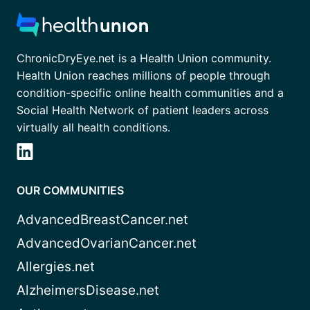
ChronicDryEye.net is a Health Union community.
Health Union reaches millions of people through
condition-specific online health communities and a
Social Health Network of patient leaders across
virtually all health conditions.
OUR COMMUNITIES
AdvancedBreastCancer.net
AdvancedOvarianCancer.net
Allergies.net
AlzheimersDisease.net