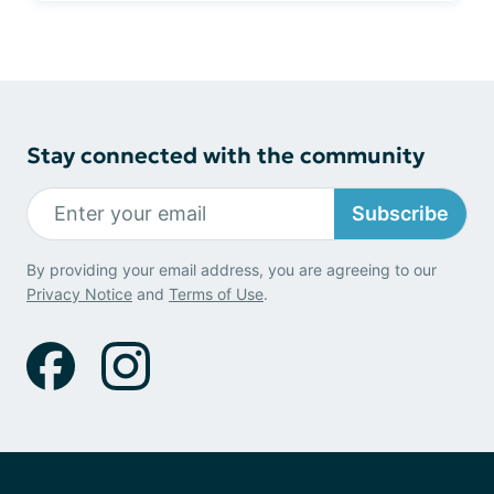
Stay connected with the community
Subscribe
By providing your email address, you are agreeing to our
Privacy Notice
and
Terms of Use
.