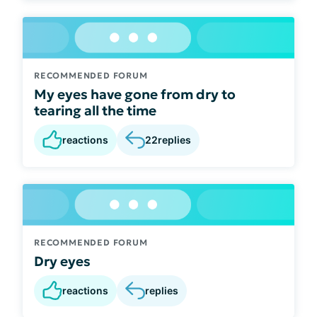
RECOMMENDED FORUM
My eyes have gone from dry to
tearing all the time
reactions
22
replies
RECOMMENDED FORUM
Dry eyes
reactions
replies