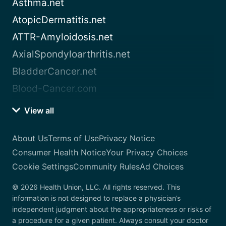
Asthma.net
AtopicDermatitis.net
ATTR-Amyloidosis.net
AxialSpondyloarthritis.net
BladderCancer.net
Blood-Cancer.com
View all
About Us
Terms of Use
Privacy Notice
Consumer Health Notice
Your Privacy Choices
Cookie Settings
Community Rules
Ad Choices
© 2026 Health Union, LLC. All rights reserved. This
information is not designed to replace a physician’s
independent judgment about the appropriateness or risks of
a procedure for a given patient. Always consult your doctor