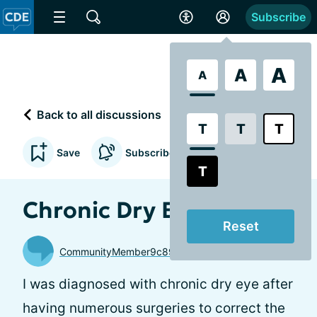
Subscribe
A
A
A
Back to all discussions
T
T
T
Save
Subscribe to updates
T
Chronic Dry Eye and Me
Reset
CommunityMember9c8997
I was diagnosed with chronic dry eye after
having numerous surgeries to correct the