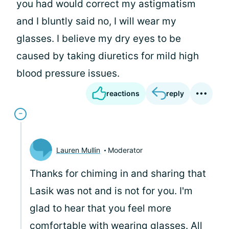
you had would correct my astigmatism
and I bluntly said no, I will wear my
glasses. I believe my dry eyes to be
caused by taking diuretics for mild high
blood pressure issues.
reactions
reply
Lauren Mullin
Moderator
Thanks for chiming in and sharing that
Lasik was not and is not for you. I'm
glad to hear that you feel more
comfortable with wearing glasses. All