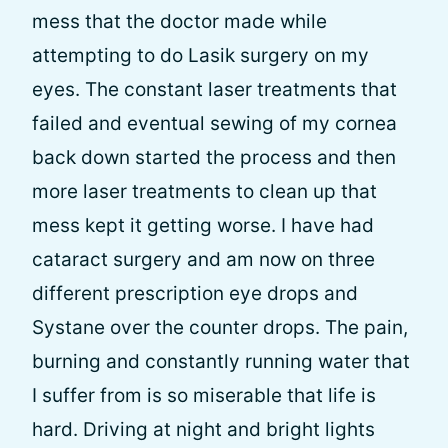
mess that the doctor made while
attempting to do Lasik surgery on my
eyes. The constant laser treatments that
failed and eventual sewing of my cornea
back down started the process and then
more laser treatments to clean up that
mess kept it getting worse. I have had
cataract surgery and am now on three
different prescription eye drops and
Systane over the counter drops. The pain,
burning and constantly running water that
I suffer from is so miserable that life is
hard. Driving at night and bright lights