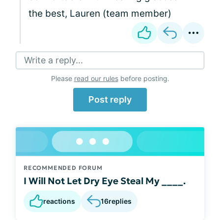
the best, Lauren (team member)
Write a reply...
Please
read our rules
before posting.
Post reply
RECOMMENDED FORUM
I Will Not Let Dry Eye Steal My ____.
reactions
16
replies