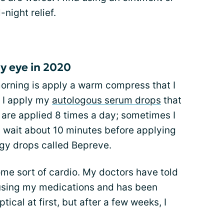
-night relief.
y eye in 2020
 morning is apply a warm compress that I
, I apply my
autologous serum drops
that
e are applied 8 times a day; sometimes I
 I wait about 10 minutes before applying
rgy drops called Bepreve.
some sort of cardio. My doctors have told
s using my medications and has been
tical at first, but after a few weeks, I