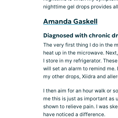
nighttime gel drops provides all
Amanda Gaskell
Diagnosed with chronic dr
The very first thing I do in the
heat up in the microwave. Next
I store in my refrigerator. Thes
will set an alarm to remind me.
my other drops, Xiidra and alle
I then aim for an hour walk or 
me this is just as important a
shown to relieve pain. I was skep
have noticed a difference.