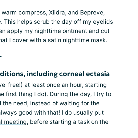
te warm compress, Xiidra, and Bepreve,
. This helps scrub the day off my eyelids
en apply my nighttime ointment and cut
hat I cover with a satin nighttime mask.
r
itions, including corneal ectasia
e-free!) at least once an hour, starting
 first thing I do). During the day, I try to
l the need, instead of waiting for the
lways good with that! I do usually put
al meeting
, before starting a task on the