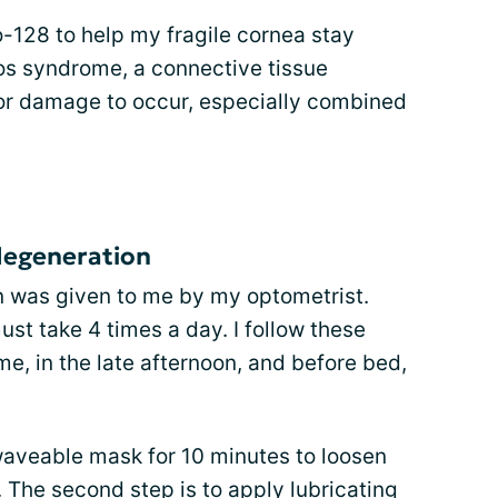
o-128 to help my fragile cornea stay
os syndrome, a connective tissue
for damage to occur, especially combined
degeneration
n was given to me by my optometrist.
ust take 4 times a day. I follow these
me, in the late afternoon, and before bed,
owaveable mask for 10 minutes to loosen
. The second step is to apply lubricating