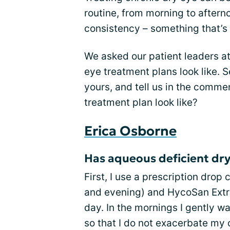
routine, from morning to afterno
consistency – something that’s
We asked our patient leaders at
eye treatment plans look like. 
yours, and tell us in the comme
treatment plan look like?
Erica Osborne
Has aqueous deficient dry
First, I use a prescription drop
and evening) and HycoSan Extr
day. In the mornings I gently 
so that I do not exacerbate my 