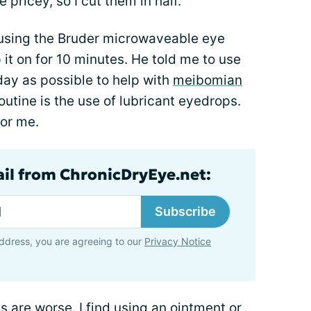
pricey, so I cut them in half.
sing the Bruder microwaveable eye
p it on for 10 minutes. He told me to use
ay as possible to help with
meibomian
routine is the use of lubricant eyedrops.
or me.
ail from ChronicDryEye.net:
Subscribe
ddress, you are agreeing to our
Privacy Notice
are worse. I find using an ointment or