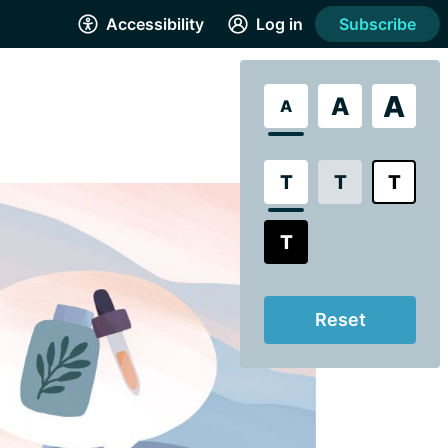
Accessibility
Log in
Subscribe
A
A
A
T
T
T
T
Reset