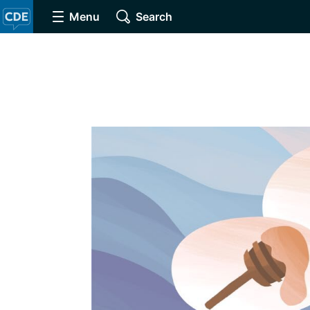
Menu
Search