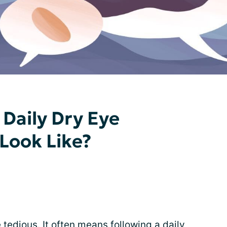
Daily Dry Eye
Look Like?
 tedious. It often means following a daily