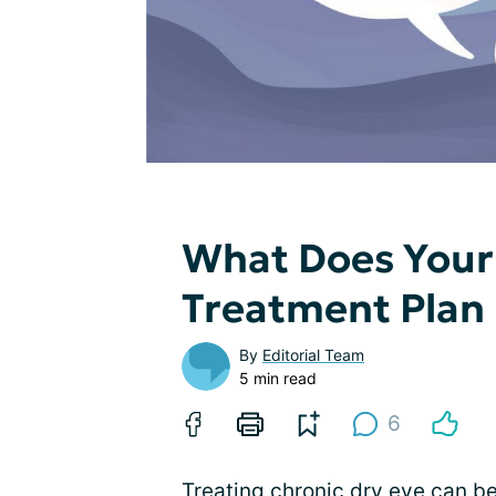
What Does Your 
Treatment Plan 
By
Editorial Team
5 min read
6
Treating chronic dry eye can be