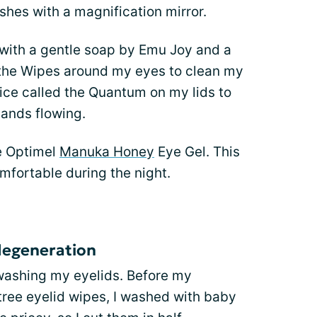
shes with a magnification mirror.
 with a gentle soap by Emu Joy and a
othe Wipes around my eyes to clean my
vice called the Quantum on my lids to
lands flowing.
se Optimel
Manuka Honey
Eye Gel. This
fortable during the night.
degeneration
washing my eyelids. Before my
ree eyelid wipes, I washed with baby