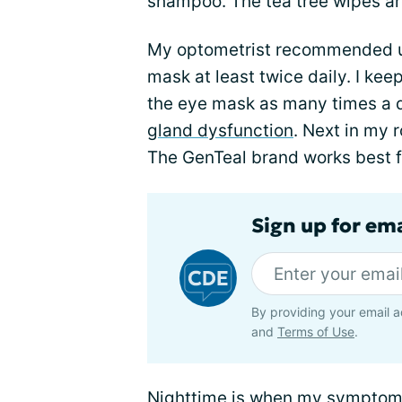
shampoo. The tea tree wipes are 
My optometrist recommended u
mask at least twice daily. I kee
the eye mask as many times a d
gland dysfunction
. Next in my 
The GenTeal brand works best f
Sign up for em
By providing your email a
and
Terms of Use
.
Nighttime is when my symptoms 