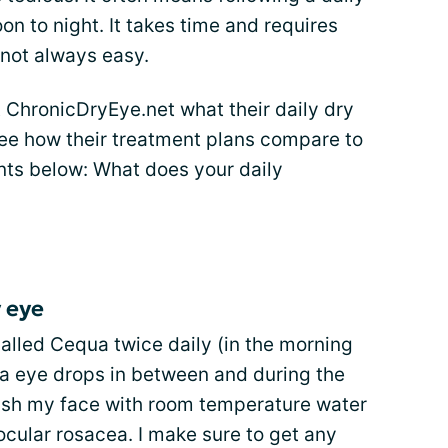
on to night. It takes time and requires
 not always easy.
 ChronicDryEye.net what their daily dry
See how their treatment plans compare to
nts below: What does your daily
 eye
 called Cequa twice daily (in the morning
a eye drops in between and during the
wash my face with room temperature water
ocular rosacea. I make sure to get any