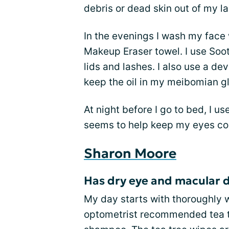
debris or dead skin out of my la
In the evenings I wash my face
Makeup Eraser towel. I use So
lids and lashes. I also use a de
keep the oil in my meibomian g
At night before I go to bed, I u
seems to help keep my eyes com
Sharon Moore
Has dry eye and macular 
My day starts with thoroughly 
optometrist recommended tea t