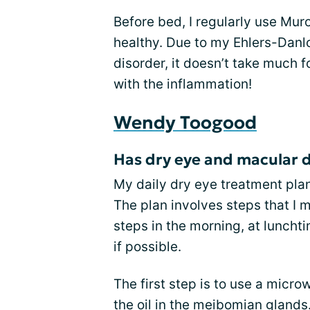
Before bed, I regularly use Mur
healthy. Due to my Ehlers-Danl
disorder, it doesn’t take much 
with the inflammation!
Wendy Toogood
Has dry eye and macular 
My daily dry eye treatment pla
The plan involves steps that I m
steps in the morning, at lunchti
if possible.
The first step is to use a micr
the oil in the meibomian glands