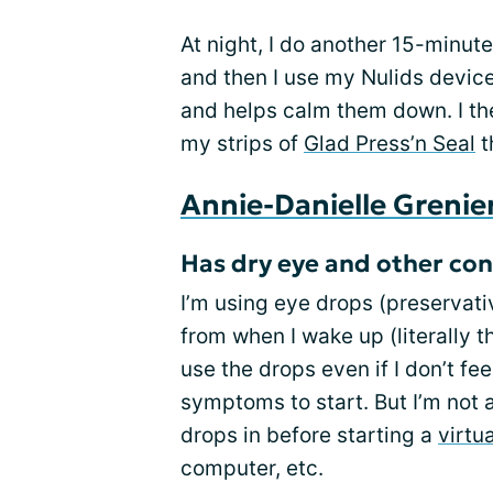
At night, I do another 15-minu
and then I use my Nulids device
and helps calm them down. I th
my strips of
Glad Press’n Seal
t
Annie-Danielle Grenie
Has dry eye and other cond
I’m using eye drops (preservativ
from when I wake up (literally the
use the drops even if I don’t fee
symptoms to start. But I’m not a
drops in before starting a
virtu
computer, etc.