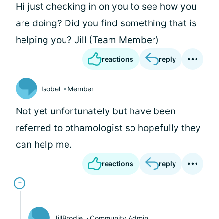
Hi
just checking in on you to see how you
are doing? Did you find something that is
helping you? Jill (Team Member)
reactions
reply
Isobel
Member
Not yet unfortunately but have been
referred to othamologist so hopefully they
can help me.
reactions
reply
JillBrodie
Community Admin