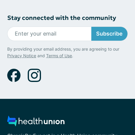
Stay connected with the community
Subscribe
By providing your email address, you are agreeing to our
Privacy Notice
and
Terms of Use
.