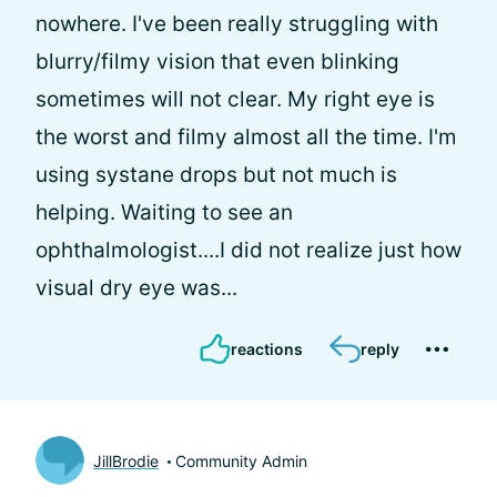
nowhere. I've been really struggling with
blurry/filmy vision that even blinking
sometimes will not clear. My right eye is
the worst and filmy almost all the time. I'm
using systane drops but not much is
helping. Waiting to see an
ophthalmologist....I did not realize just how
visual dry eye was...
reactions
reply
JillBrodie
Community Admin