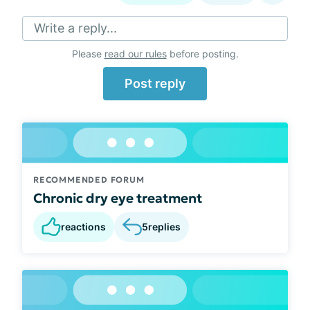
Write a reply...
Please
read our rules
before posting.
Post reply
RECOMMENDED FORUM
Chronic dry eye treatment
reactions
5
replies