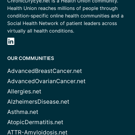
ChronicDryEye.net is a Health Union community.
Health Union reaches millions of people through
condition-specific online health communities and a
Social Health Network of patient leaders across
virtually all health conditions.
OUR COMMUNITIES
AdvancedBreastCancer.net
AdvancedOvarianCancer.net
Allergies.net
AlzheimersDisease.net
Asthma.net
AtopicDermatitis.net
ATTR-Amyloidosis.net