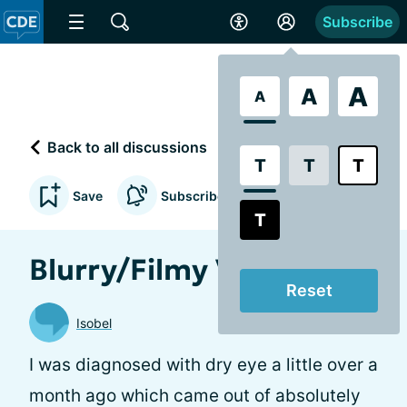
Subscribe
A
A
A
Back to all discussions
T
T
T
Save
Subscribe to updates
T
Blurry/Filmy Vision
Reset
Isobel
I was diagnosed with dry eye a little over a
month ago which came out of absolutely