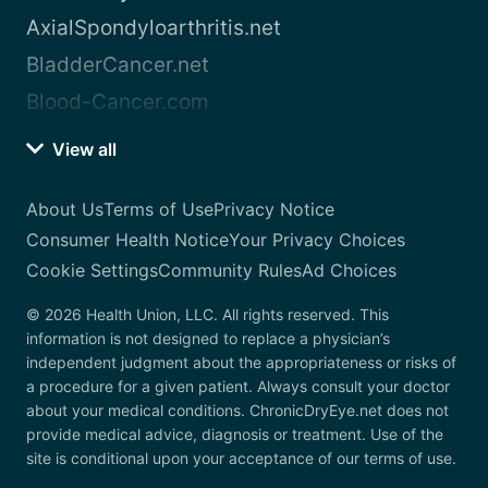
AxialSpondyloarthritis.net
BladderCancer.net
Blood-Cancer.com
View all
About Us
Terms of Use
Privacy Notice
Consumer Health Notice
Your Privacy Choices
Cookie Settings
Community Rules
Ad Choices
© 2026 Health Union, LLC. All rights reserved. This
information is not designed to replace a physician’s
independent judgment about the appropriateness or risks of
a procedure for a given patient. Always consult your doctor
about your medical conditions. ChronicDryEye.net does not
provide medical advice, diagnosis or treatment. Use of the
site is conditional upon your acceptance of our terms of use.