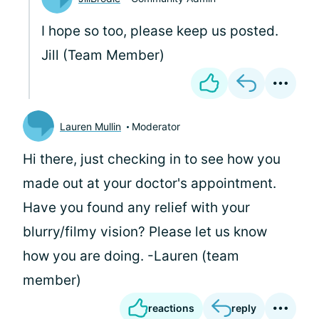
I hope so too, please keep us posted.
Jill (Team Member)
Lauren Mullin
Moderator
Hi there, just checking in to see how you
made out at your doctor's appointment.
Have you found any relief with your
blurry/filmy vision? Please let us know
how you are doing. -Lauren (team
member)
reactions
reply