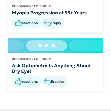
RECOMMENDED FORUM
Myopia Progression at 35+ Years
reactions
1
reply
RECOMMENDED FORUM
Ask Optometrists Anything About
Dry Eye!
reactions
8
replies