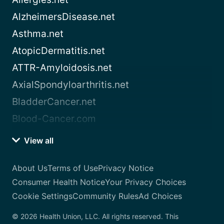
AlzheimersDisease.net
Asthma.net
AtopicDermatitis.net
ATTR-Amyloidosis.net
AxialSpondyloarthritis.net
BladderCancer.net
Blood-Cancer.com
View all
About Us
Terms of Use
Privacy Notice
Consumer Health Notice
Your Privacy Choices
Cookie Settings
Community Rules
Ad Choices
© 2026 Health Union, LLC. All rights reserved. This