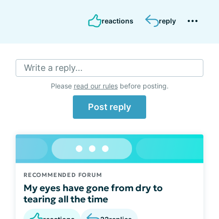
reactions
reply
Write a reply...
Please
read our rules
before posting.
Post reply
RECOMMENDED FORUM
My eyes have gone from dry to
tearing all the time