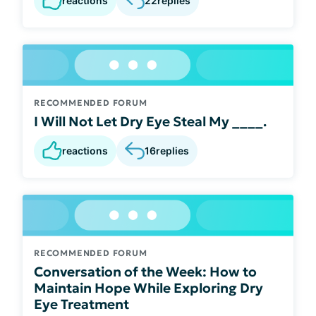
reactions
22
replies
RECOMMENDED FORUM
I Will Not Let Dry Eye Steal My ____.
reactions
16
replies
RECOMMENDED FORUM
Conversation of the Week: How to
Maintain Hope While Exploring Dry
Eye Treatment