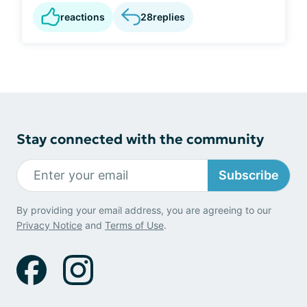
reactions
28
replies
Stay connected with the community
Subscribe
By providing your email address, you are agreeing to our
Privacy Notice
and
Terms of Use
.