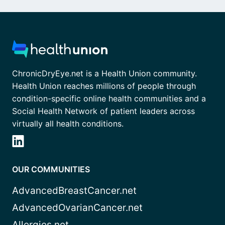
ChronicDryEye.net is a Health Union community.
Health Union reaches millions of people through
condition-specific online health communities and a
Social Health Network of patient leaders across
virtually all health conditions.
OUR COMMUNITIES
AdvancedBreastCancer.net
AdvancedOvarianCancer.net
Allergies.net