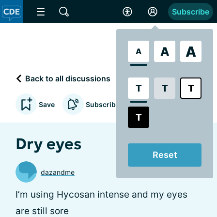
Subscribe
A
A
A
Back to all discussions
T
T
T
Save
Subscribe to updates
T
Dry eyes
Reset
dazandme
I’m using Hycosan intense and my eyes
are still sore