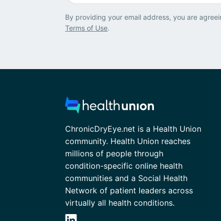
By providing your email address, you are agreei
Terms of Use
.
ChronicDryEye.net is a Health Union
community. Health Union reaches
millions of people through
condition-specific online health
communities and a Social Health
Network of patient leaders across
virtually all health conditions.