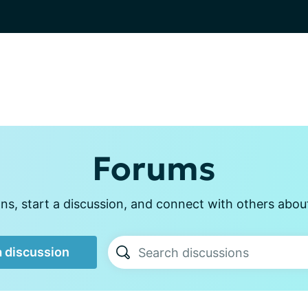
Forums
s, start a discussion, and connect with others abou
a discussion