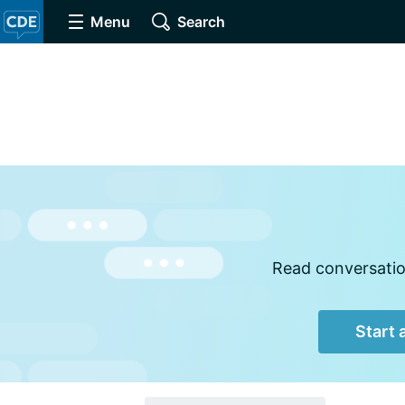
Menu
Search
Read conversation
Start 