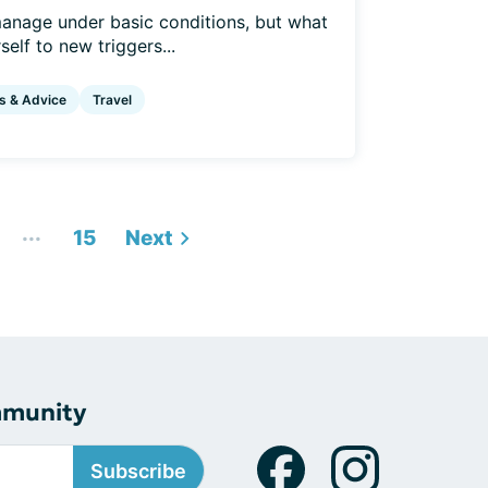
anage under basic conditions, but what
elf to new triggers...
s & Advice
Travel
...
15
Next
mmunity
Subscribe