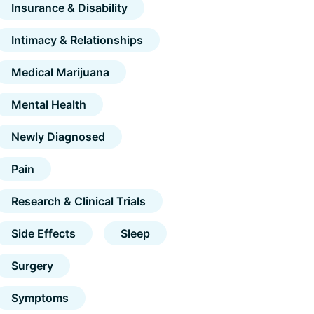
Insurance & Disability
Intimacy & Relationships
Medical Marijuana
Mental Health
Newly Diagnosed
Pain
Research & Clinical Trials
Side Effects
Sleep
Surgery
Symptoms