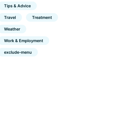
Tips & Advice
Travel
Treatment
Weather
Work & Employment
exclude-menu