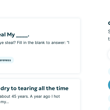
eal My ____.
e steal? Fill in the blank to answer: "I
areness
ry to tearing all the time
about 45 years. A year ago I hot
my...