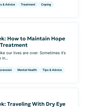
ps & Advice
Treatment
Coping
ek: How to Maintain Hope
e Treatment
ke our lives are over. Sometimes it’s
in...
pression
Mental Health
Tips & Advice
k: Traveling With Dry Eye