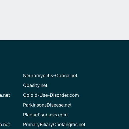
Neuromyelitis-Optica.net
Obesity.net
a.net
Opioid-Use-Disorder.com
ParkinsonsDisease.net
PlaquePsoriasis.com
a.net
PrimaryBiliaryCholangitis.net