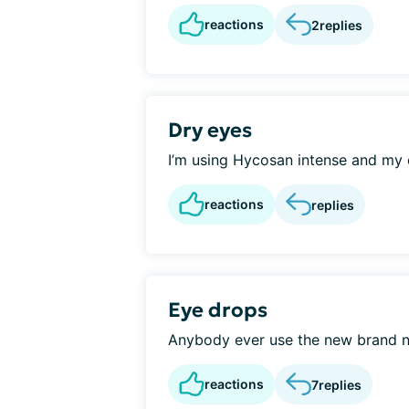
reactions
2
replies
Dry eyes
I’m using Hycosan intense and my ey
reactions
replies
Eye drops
Anybody ever use the new brand n
reactions
7
replies