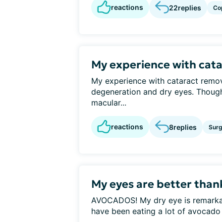
reactions
22
replies
Co
My experience with cat
My experience with cataract remo
degeneration and dry eyes. Thoug
macular...
reactions
8
replies
Surg
My eyes are better tha
AVOCADOS! My dry eye is remarkably
have been eating a lot of avocado o