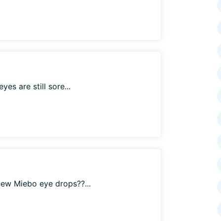
es are still sore...
ew Miebo eye drops??...