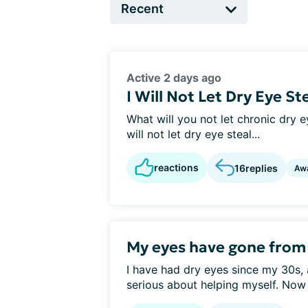
Active 2 days ago
I Will Not Let Dry Eye St
What will you not let chronic dry ey
will not let dry eye steal...
reactions
16
replies
Aw
My eyes have gone from d
I have had dry eyes since my 30s, 
serious about helping myself. Now 