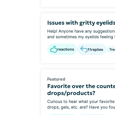
Issues with gritty eyelid
Help! Anyone have any suggestions 
and sometimes my eyelids feeling li
reactions
11
replies
Tre
Featured
Favorite over the counte
drops/products?
Curious to hear what your favorite
drops, gels, etc. are? Have you fou