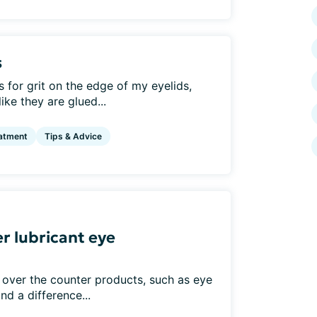
s
for grit on the edge of my eyelids,
ke they are glued...
atment
Tips & Advice
r lubricant eye
 over the counter products, such as eye
nd a difference...