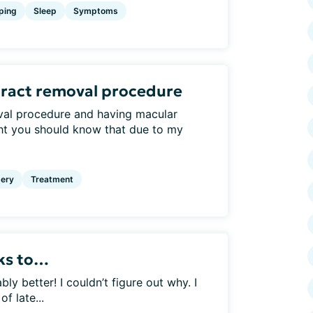
ping
Sleep
Symptoms
aract removal procedure
val procedure and having macular
ht you should know that due to my
ery
Treatment
nks to…
 better! I couldn’t figure out why. I
f late...