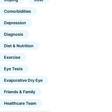
Comorbidities
Depression
Diagnosis
Diet & Nutrition
Exercise
Eye Tests
Evaporative Dry Eye
Friends & Family
Healthcare Team