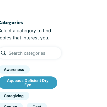
Categories
Select a category to find
topics that interest you.
Awareness
Aqueous Deficient Dry
Eye
Caregiving
Coping
Cost