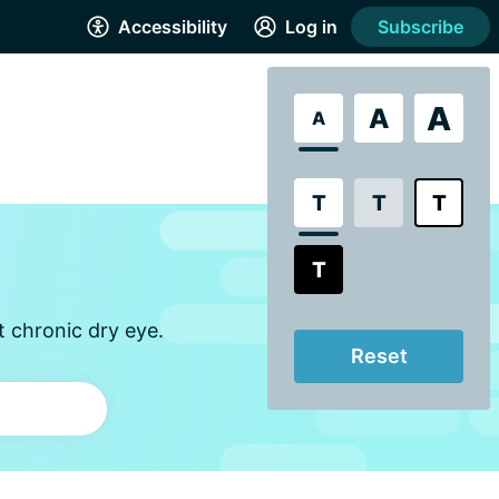
Accessibility
Log in
Subscribe
A
A
A
T
T
T
T
t chronic dry eye.
Reset