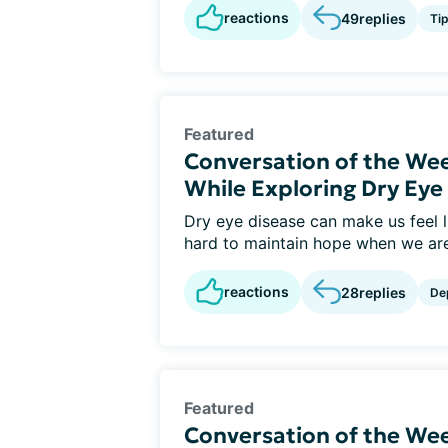
reactions
49
replies
Ti
Featured
Conversation of the We
While Exploring Dry Ey
Dry eye disease can make us feel li
hard to maintain hope when we are 
reactions
28
replies
De
Featured
Conversation of the Wee