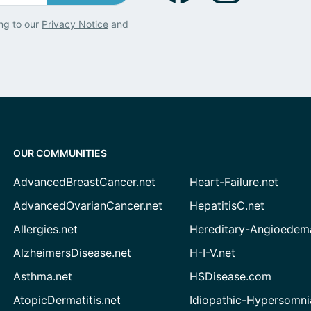
ng to our
Privacy Notice
and
OUR COMMUNITIES
AdvancedBreastCancer.net
Heart-Failure.net
AdvancedOvarianCancer.net
HepatitisC.net
Allergies.net
Hereditary-Angioedem
AlzheimersDisease.net
H-I-V.net
Asthma.net
HSDisease.com
AtopicDermatitis.net
Idiopathic-Hypersomni