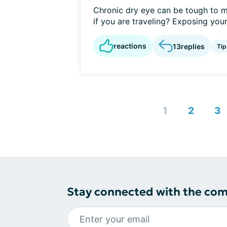
Chronic dry eye can be tough to m
if you are traveling? Exposing yours
reactions
13
replies
Tip
1
2
3
Stay connected with the co